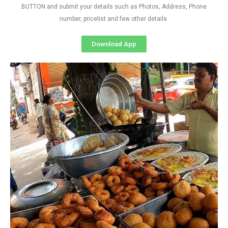
BUTTON and submit your details such as Photos, Address, Phone
number, pricelist and few other details
Download App