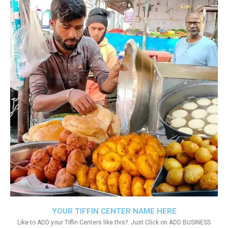
YOUR TIFFIN CENTER NAME HERE
Like to ADD your Tiffin Centers like this?. Just Click on ADD BUSINESS