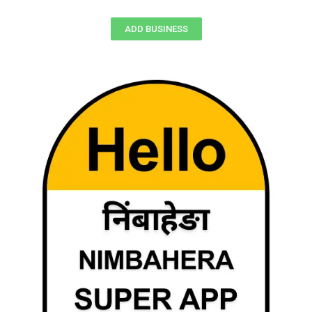
ADD BUSINESS