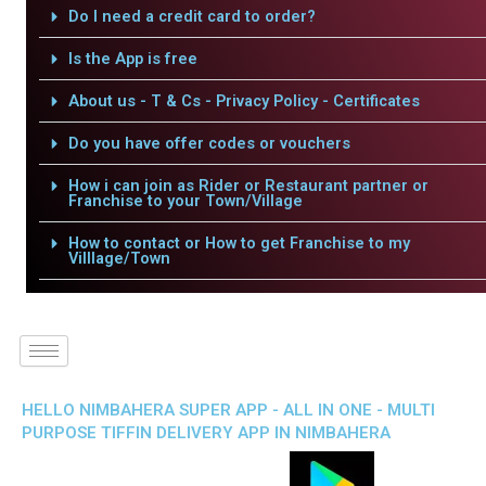
Do I need a credit card to order?
Is the App is free
About us - T & Cs - Privacy Policy - Certificates
Do you have offer codes or vouchers
How i can join as Rider or Restaurant partner or
Franchise to your Town/Village
How to contact or How to get Franchise to my
Villlage/Town
HELLO NIMBAHERA SUPER APP - ALL IN ONE - MULTI
PURPOSE TIFFIN DELIVERY APP IN NIMBAHERA