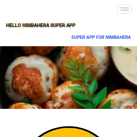
HELLO NIMBAHERA SUPER APP
SUPER APP FOR NIMBAHERA