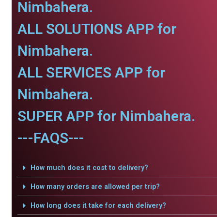
Nimbahera.
ALL SOLUTIONS APP for
Nimbahera.
ALL SERVICES APP for
Nimbahera.
SUPER APP for Nimbahera.
---FAQS---
How much does it cost to delivery?
How many orders are allowed per trip?
How long does it take for each delivery?