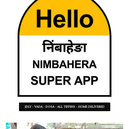
IDLY - VADA - DOSA - ALL TIFFINS - HOME DELIVERED