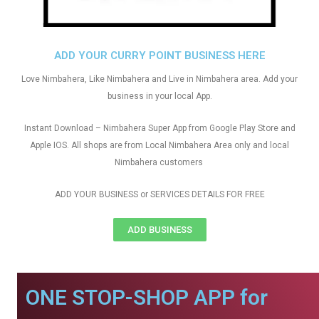
ADD YOUR CURRY POINT BUSINESS HERE
Love Nimbahera, Like Nimbahera and Live in Nimbahera area. Add your
business in your local App.
Instant Download – Nimbahera Super App from Google Play Store and
Apple IOS. All shops are from Local Nimbahera Area only and local
Nimbahera customers
ADD YOUR BUSINESS or SERVICES DETAILS FOR FREE
ADD BUSINESS
ONE STOP-SHOP APP for