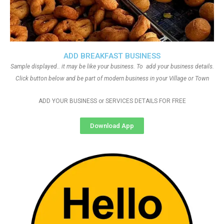
ADD BREAKFAST BUSINESS
Sample displayed.. it may be like your business. To add your business details.
Click button below and be part of modern business in your Village or Town
ADD YOUR BUSINESS or SERVICES DETAILS FOR FREE
Download App