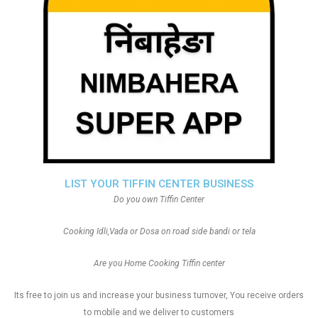
LIST YOUR TIFFIN CENTER BUSINESS
Do you own Tiffin Center
Cooking Idli,Vada or Dosa on road side bandi or tela
Are you Home Cooking Tiffin center
Its free to join us and increase your business turnover, You receive orders
to mobile and we deliver to customers