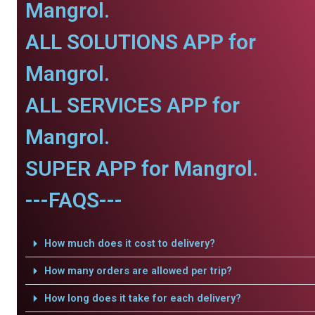
Mangrol.
ALL SOLUTIONS APP for
Mangrol.
ALL SERVICES APP for
Mangrol.
SUPER APP for Mangrol.
---FAQS---
How much does it cost to delivery?
How many orders are allowed per trip?
How long does it take for each delivery?