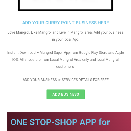
ADD YOUR CURRY POINT BUSINESS HERE
Love Mangrol, Like Mangrol and Live in Mangrol area. Add your business
in your local App.
Instant Download – Mangrol Super App from Google Play Store and Apple
IOS. All shops are from Local Mangrol Area only and local Mangrol
customers
ADD YOUR BUSINESS or SERVICES DETAILS FOR FREE
ADD BUSINESS
ONE STOP-SHOP APP for