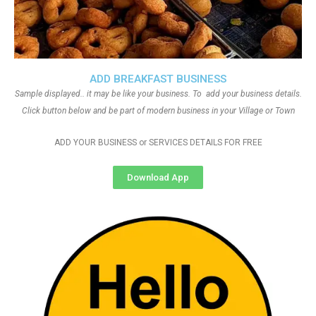
ADD BREAKFAST BUSINESS
Sample displayed.. it may be like your business. To add your business details.
Click button below and be part of modern business in your Village or Town
ADD YOUR BUSINESS or SERVICES DETAILS FOR FREE
Download App