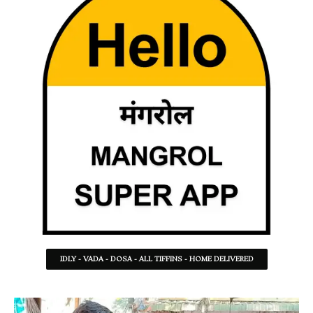
IDLY - VADA - DOSA - ALL TIFFINS - HOME DELIVERED