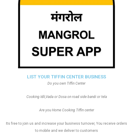
LIST YOUR TIFFIN CENTER BUSINESS
Do you own Tiffin Center
Cooking Idli,Vada or Dosa on road side bandi or tela
Are you Home Cooking Tiffin center
Its free to join us and increase your business turnover, You receive orders
to mobile and we deliver to customers