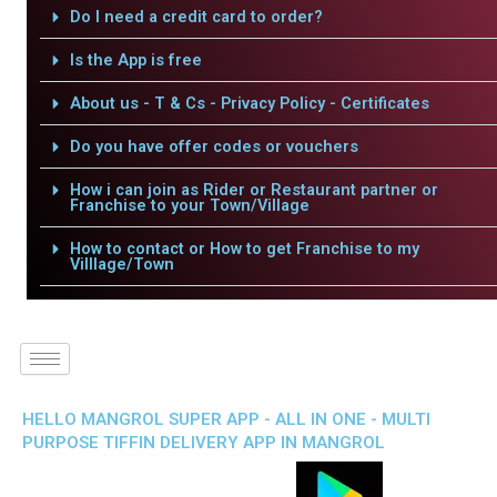
Do I need a credit card to order?
Is the App is free
About us - T & Cs - Privacy Policy - Certificates
Do you have offer codes or vouchers
How i can join as Rider or Restaurant partner or
Franchise to your Town/Village
How to contact or How to get Franchise to my
Villlage/Town
HELLO MANGROL SUPER APP - ALL IN ONE - MULTI
PURPOSE TIFFIN DELIVERY APP IN MANGROL