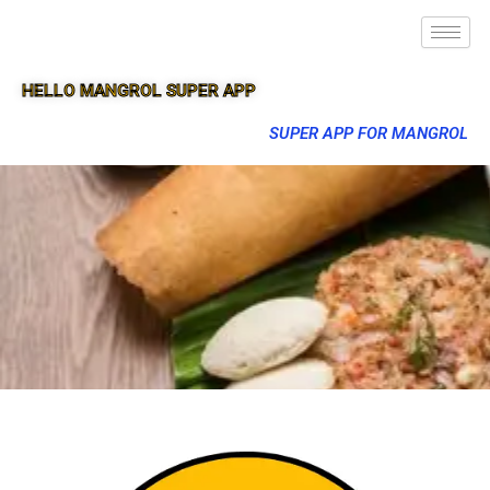
HELLO MANGROL SUPER APP
SUPER APP FOR MANGROL