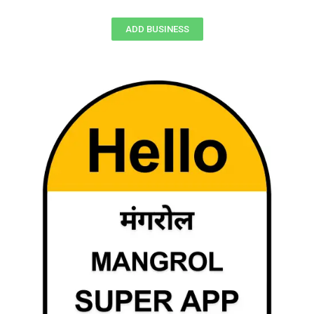
ADD BUSINESS