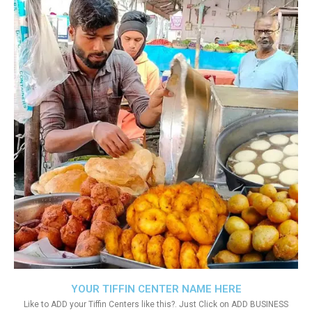
YOUR TIFFIN CENTER NAME HERE
Like to ADD your Tiffin Centers like this?. Just Click on ADD BUSINESS