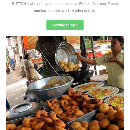
BUTTON and submit your details such as Photos, Address, Phone
number, pricelist and few other details
Download App