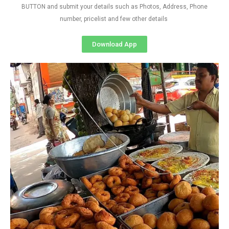
BUTTON and submit your details such as Photos, Address, Phone
number, pricelist and few other details
Download App