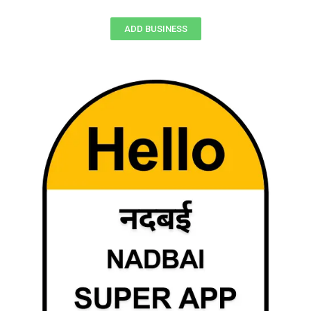
ADD BUSINESS