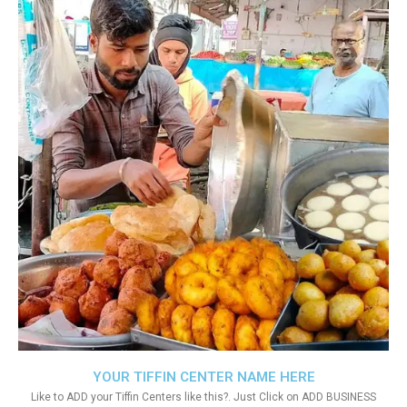
YOUR TIFFIN CENTER NAME HERE
Like to ADD your Tiffin Centers like this?. Just Click on ADD BUSINESS