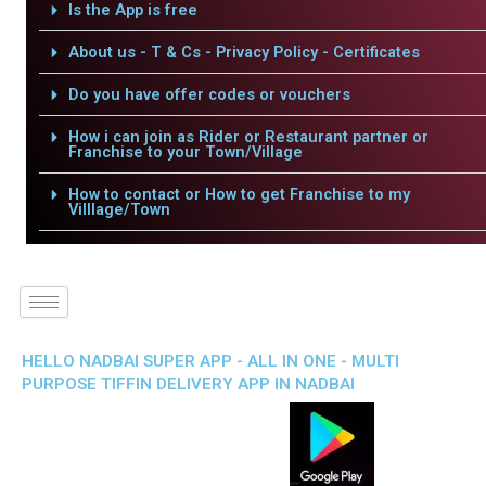
Is the App is free
About us - T & Cs - Privacy Policy - Certificates
Do you have offer codes or vouchers
How i can join as Rider or Restaurant partner or
Franchise to your Town/Village
How to contact or How to get Franchise to my
Villlage/Town
HELLO NADBAI SUPER APP - ALL IN ONE - MULTI
PURPOSE TIFFIN DELIVERY APP IN NADBAI