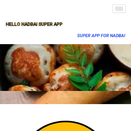
HELLO NADBAI SUPER APP
SUPER APP FOR NADBAI