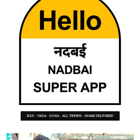
IDLY - VADA - DOSA - ALL TIFFINS - HOME DELIVERED