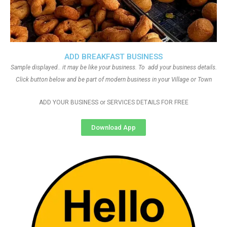
ADD BREAKFAST BUSINESS
Sample displayed.. it may be like your business. To add your business details.
Click button below and be part of modern business in your Village or Town
ADD YOUR BUSINESS or SERVICES DETAILS FOR FREE
Download App