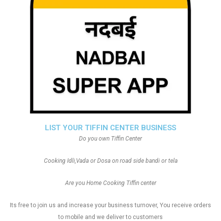
LIST YOUR TIFFIN CENTER BUSINESS
Do you own Tiffin Center
Cooking Idli,Vada or Dosa on road side bandi or tela
Are you Home Cooking Tiffin center
Its free to join us and increase your business turnover, You receive orders
to mobile and we deliver to customers