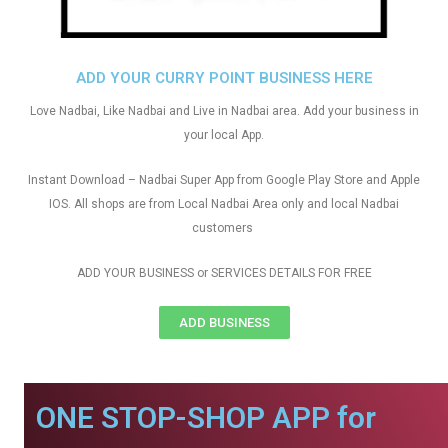
ADD YOUR CURRY POINT BUSINESS HERE
Love Nadbai, Like Nadbai and Live in Nadbai area. Add your business in
your local App.
Instant Download – Nadbai Super App from Google Play Store and Apple
IOS. All shops are from Local Nadbai Area only and local Nadbai
customers
ADD YOUR BUSINESS or SERVICES DETAILS FOR FREE
ADD BUSINESS
ONE STOP-SHOP APP for