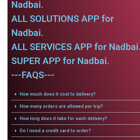
Nadbai.
ALL SOLUTIONS APP for
Nadbai.
ALL SERVICES APP for Nadbai
SUPER APP for Nadbai.
---FAQS---
How much does it cost to delivery?
How many orders are allowed per trip?
How long does it take for each delivery?
Do I need a credit card to order?