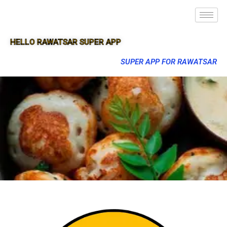
HELLO RAWATSAR SUPER APP
SUPER APP FOR RAWATSAR