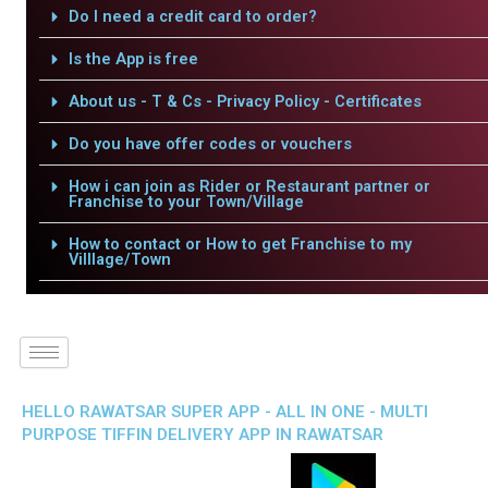
Do I need a credit card to order?
Is the App is free
About us - T & Cs - Privacy Policy - Certificates
Do you have offer codes or vouchers
How i can join as Rider or Restaurant partner or
Franchise to your Town/Village
How to contact or How to get Franchise to my
Villlage/Town
HELLO RAWATSAR SUPER APP - ALL IN ONE - MULTI
PURPOSE TIFFIN DELIVERY APP IN RAWATSAR