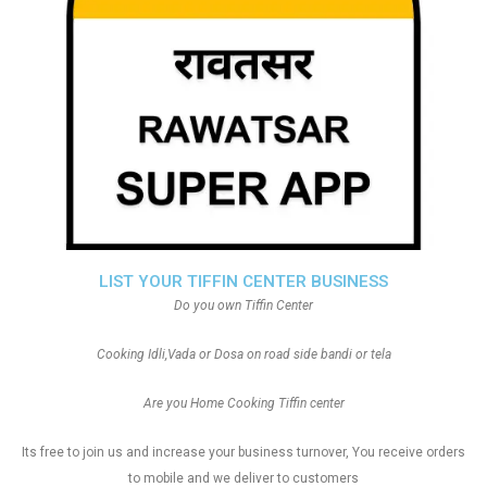
LIST YOUR TIFFIN CENTER BUSINESS
Do you own Tiffin Center
Cooking Idli,Vada or Dosa on road side bandi or tela
Are you Home Cooking Tiffin center
Its free to join us and increase your business turnover, You receive orders
to mobile and we deliver to customers