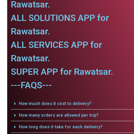
Rawatsar.
ALL SOLUTIONS APP for
Rawatsar.
ALL SERVICES APP for
Rawatsar.
SUPER APP for Rawatsar.
---FAQS---
How much does it cost to delivery?
How many orders are allowed per trip?
How long does it take for each delivery?