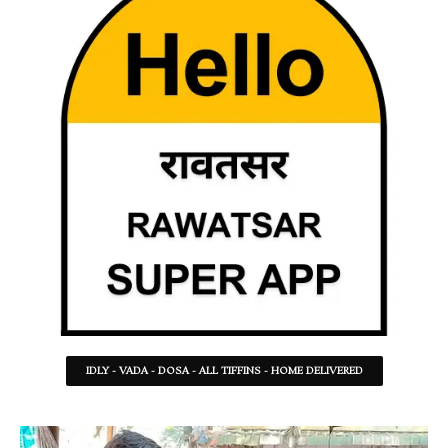
IDLY - VADA - DOSA - ALL TIFFINS - HOME DELIVERED