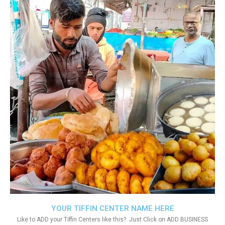
YOUR TIFFIN CENTER NAME HERE
Like to ADD your Tiffin Centers like this?. Just Click on ADD BUSINESS