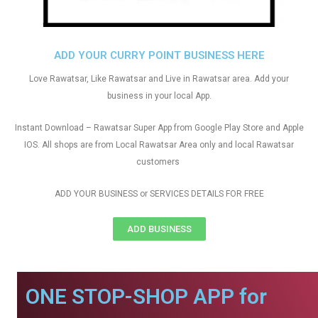
ADD YOUR CURRY POINT BUSINESS HERE
Love Rawatsar, Like Rawatsar and Live in Rawatsar area. Add your
business in your local App.
Instant Download – Rawatsar Super App from Google Play Store and Apple
IOS. All shops are from Local Rawatsar Area only and local Rawatsar
customers
ADD YOUR BUSINESS or SERVICES DETAILS FOR FREE
ADD BUSINESS
ONE STOP-SHOP APP for