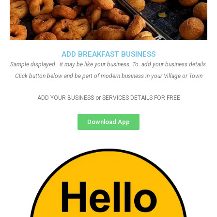
ADD BREAKFAST BUSINESS
Sample displayed.. it may be like your business. To add your business details.
Click button below and be part of modern business in your Village or Town
ADD YOUR BUSINESS or SERVICES DETAILS FOR FREE
Download App