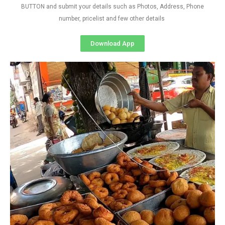
BUTTON and submit your details such as Photos, Address, Phone
number, pricelist and few other details
Download App