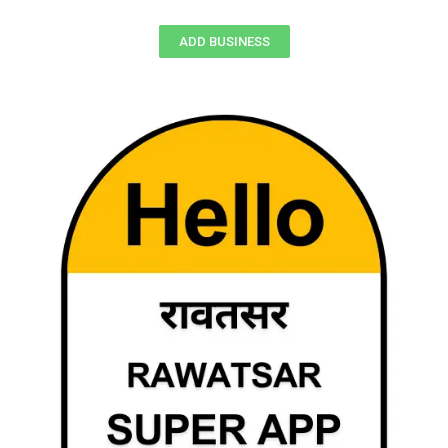
ADD BUSINESS