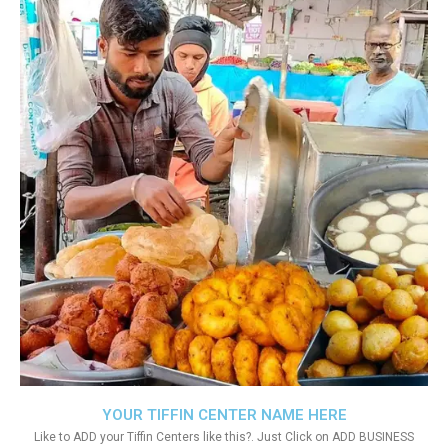
YOUR TIFFIN CENTER NAME HERE
Like to ADD your Tiffin Centers like this?. Just Click on ADD BUSINESS