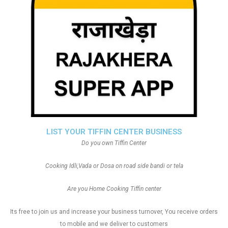
LIST YOUR TIFFIN CENTER BUSINESS
Do you own Tiffin Center
Cooking Idli,Vada or Dosa on road side bandi or tela
Are you Home Cooking Tiffin center
Its free to join us and increase your business turnover, You receive orders
to mobile and we deliver to customers