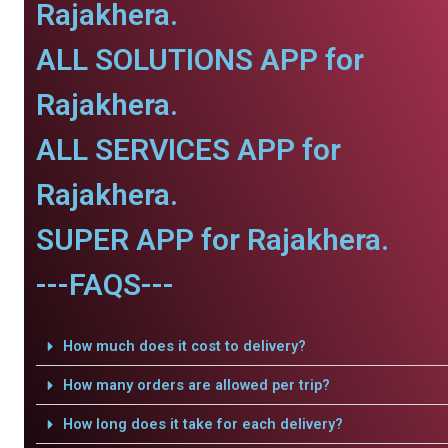
Rajakhera.
ALL SOLUTIONS APP for
Rajakhera.
ALL SERVICES APP for
Rajakhera.
SUPER APP for Rajakhera.
---FAQS---
How much does it cost to delivery?
How many orders are allowed per trip?
How long does it take for each delivery?