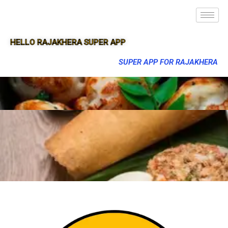
HELLO RAJAKHERA SUPER APP
SUPER APP FOR RAJAKHERA