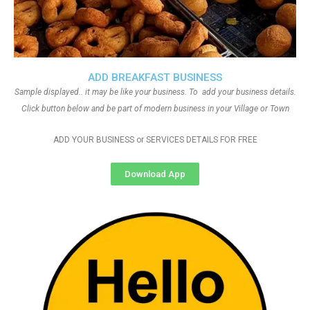
ADD BREAKFAST BUSINESS
Sample displayed.. it may be like your business. To add your business details.
Click button below and be part of modern business in your Village or Town
ADD YOUR BUSINESS or SERVICES DETAILS FOR FREE
Download App