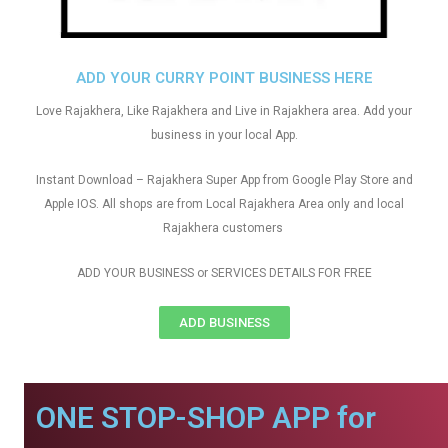
ADD YOUR CURRY POINT BUSINESS HERE
Love Rajakhera, Like Rajakhera and Live in Rajakhera area. Add your
business in your local App.
Instant Download – Rajakhera Super App from Google Play Store and
Apple IOS. All shops are from Local Rajakhera Area only and local
Rajakhera customers
ADD YOUR BUSINESS or SERVICES DETAILS FOR FREE
ADD BUSINESS
ONE STOP-SHOP APP for