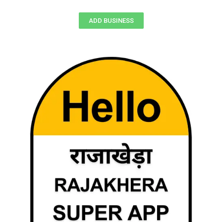
ADD BUSINESS