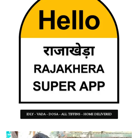
IDLY - VADA - DOSA - ALL TIFFINS - HOME DELIVERED