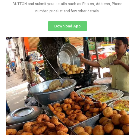
BUTTON and submit your details such as Photos, Address, Phone
number, pricelist and few other details
Download App