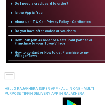
Do I need a credit card to order?
Is the App is free
About us - T & Cs - Privacy Policy - Certificates
Do you have offer codes or vouchers
How i can join as Rider or Restaurant partner or
Franchise to your Town/Village
How to contact or How to get Franchise to my
Villlage/Town
HELLO RAJAKHERA SUPER APP - ALL IN ONE - MULTI
PURPOSE TIFFIN DELIVERY APP IN RAJAKHERA