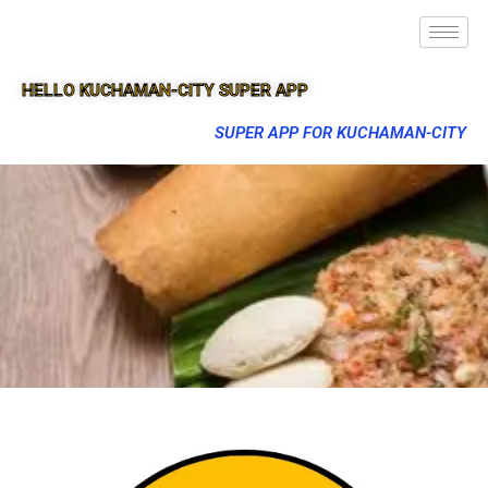
HELLO KUCHAMAN-CITY SUPER APP
SUPER APP FOR KUCHAMAN-CITY