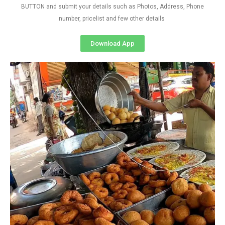
BUTTON and submit your details such as Photos, Address, Phone
number, pricelist and few other details
Download App