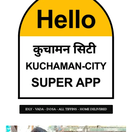
IDLY - VADA - DOSA - ALL TIFFINS - HOME DELIVERED