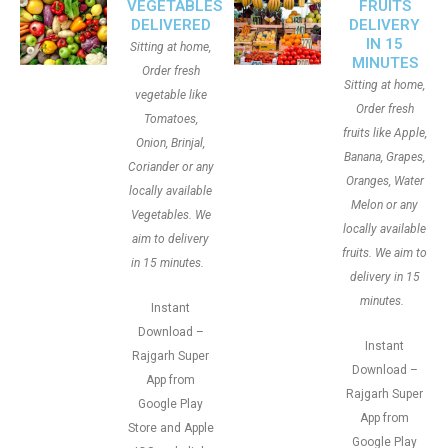
VEGETABLES
FRUITS
DELIVERED
DELIVERY
IN 15
Sitting at home,
MINUTES
Order fresh
Sitting at home,
vegetable like
Order fresh
Tomatoes,
fruits like Apple,
Onion, Brinjal,
Banana, Grapes,
Coriander or any
Oranges, Water
locally available
Melon or any
Vegetables. We
locally available
aim to delivery
fruits. We aim to
in 15 minutes.
delivery in 15
minutes.
Instant
Download –
Instant
Rajgarh Super
Download –
App from
Rajgarh Super
Google Play
App from
Store and Apple
Google Play