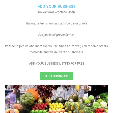
ADD YOUR BUSINESS
Do you own Vegetable shop
Running a Fruit shop on road side bandi or tela
Are you local grown farmer
Its free to join us and increase your business turnover, You receive orders
to mobile and we deliver to customers
ADD YOUR BUSINESS LISTING FOR FREE
ADD BUSINESS