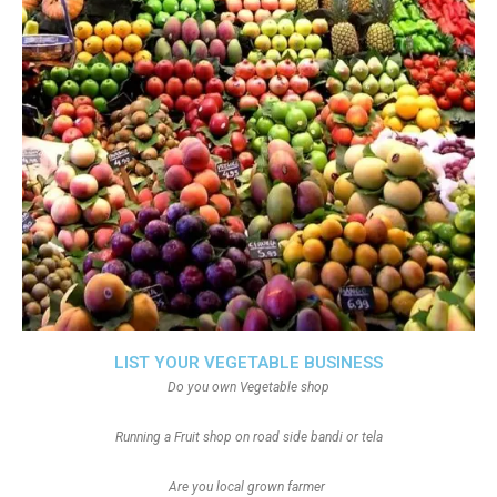
LIST YOUR VEGETABLE BUSINESS
Do you own Vegetable shop
Running a Fruit shop on road side bandi or tela
Are you local grown farmer