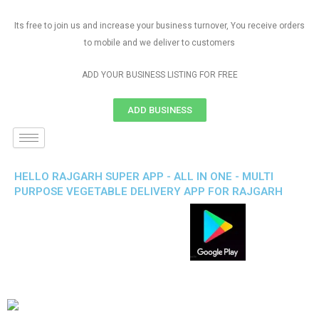
Its free to join us and increase your business turnover, You receive orders
to mobile and we deliver to customers
ADD YOUR BUSINESS LISTING FOR FREE
ADD BUSINESS
HELLO RAJGARH SUPER APP - ALL IN ONE - MULTI
PURPOSE VEGETABLE DELIVERY APP FOR RAJGARH