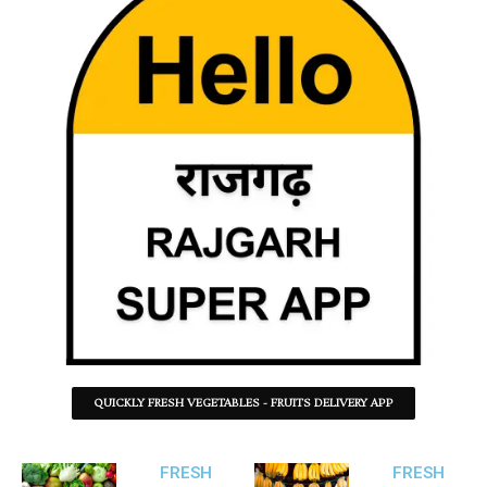
QUICKLY FRESH VEGETABLES - FRUITS DELIVERY APP
FRESH
FRESH