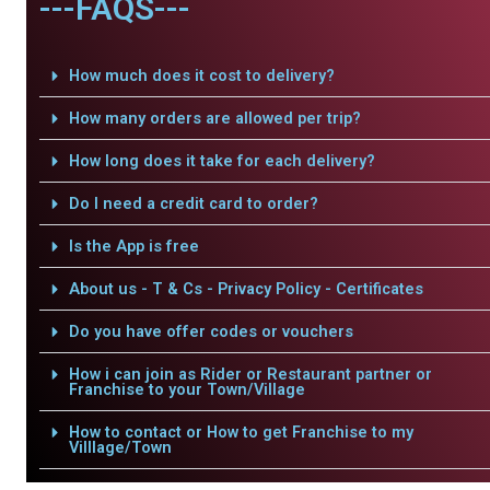
---FAQS---
How much does it cost to delivery?
How many orders are allowed per trip?
How long does it take for each delivery?
Do I need a credit card to order?
Is the App is free
About us - T & Cs - Privacy Policy - Certificates
Do you have offer codes or vouchers
How i can join as Rider or Restaurant partner or
Franchise to your Town/Village
How to contact or How to get Franchise to my
Villlage/Town