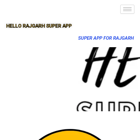
HELLO RAJGARH SUPER APP
SUPER APP FOR RAJGARH