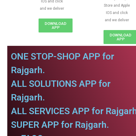
IOS and click
Store and Apple
and we deliver
IOS and click
and we deliver
DOWNLOAD
APP
DOWNLOAD
APP
ONE STOP-SHOP APP for
Rajgarh.
ALL SOLUTIONS APP for
Rajgarh.
ALL SERVICES APP for Rajgarh
SUPER APP for Rajgarh.