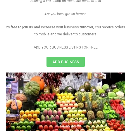
Running a Fruit shop on road side bandi or tela
Are you local grown farmer
Its free to join us and increase your business turnover, You receive orders
to mobile and we deliver to customers
ADD YOUR BUSINESS LISTING FOR FREE
ADD BUSINESS