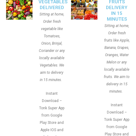
VEGETABLES
FRUITS
DELIVERED
DELIVERY
IN 15
Sitting at home,
MINUTES
Order fresh
Sitting at home,
vegetable like
Order fresh
Tomatoes,
fruits like Apple,
Onion, Brinjal,
Banana, Grapes,
Coriander or any
Oranges, Water
locally available
Melon or any
Vegetables. We
locally available
aim to delivery
fruits. We aim to
in 15 minutes.
delivery in 15
minutes.
Instant
Download –
Instant
Tonk Super App
Download –
from Google
Tonk Super App
Play Store and
from Google
Apple IOS and
Play Store and