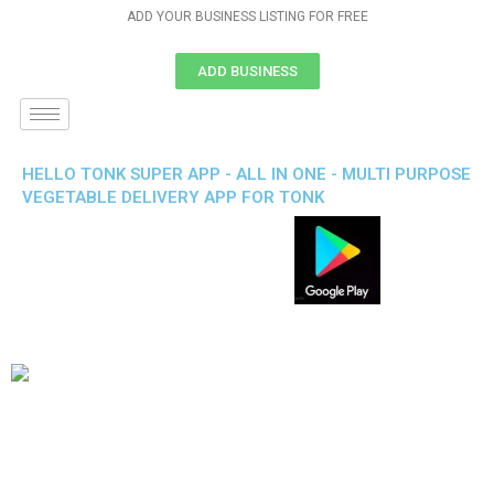
ADD YOUR BUSINESS LISTING FOR FREE
ADD BUSINESS
HELLO TONK SUPER APP - ALL IN ONE - MULTI PURPOSE
VEGETABLE DELIVERY APP FOR TONK