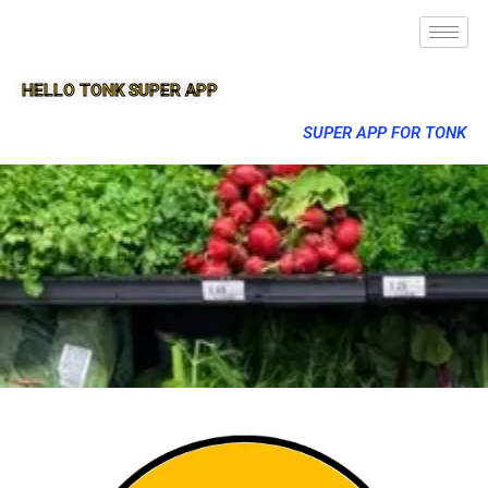
HELLO TONK SUPER APP
SUPER APP FOR TONK