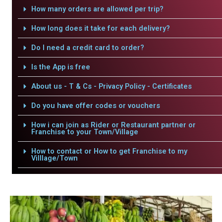
How many orders are allowed per trip?
How long does it take for each delivery?
Do I need a credit card to order?
Is the App is free
About us - T & Cs - Privacy Policy - Certificates
Do you have offer codes or vouchers
How i can join as Rider or Restaurant partner or
Franchise to your Town/Village
How to contact or How to get Franchise to my
Villlage/Town