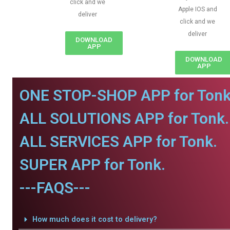
click and we
Apple IOS and
deliver
click and we
deliver
DOWNLOAD
APP
DOWNLOAD
APP
ONE STOP-SHOP APP for Tonk
ALL SOLUTIONS APP for Tonk.
ALL SERVICES APP for Tonk.
SUPER APP for Tonk.
---FAQS---
How much does it cost to delivery?