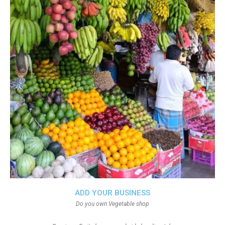
ADD YOUR BUSINESS
Do you own Vegetable shop