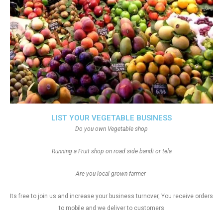
LIST YOUR VEGETABLE BUSINESS
Do you own Vegetable shop
Running a Fruit shop on road side bandi or tela
Are you local grown farmer
Its free to join us and increase your business turnover, You receive orders
to mobile and we deliver to customers