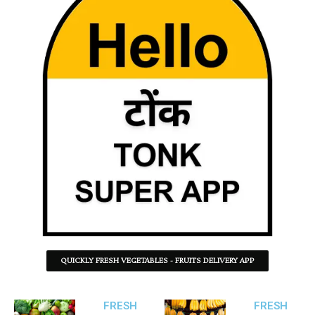
QUICKLY FRESH VEGETABLES - FRUITS DELIVERY APP
FRESH
FRESH