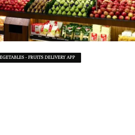
EGETABLES - FRUITS DELIVERY APP