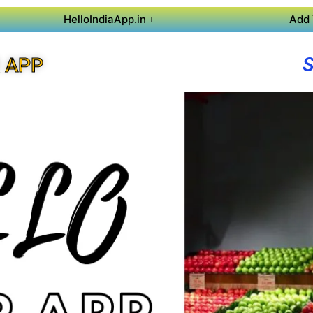
HelloIndiaApp.in
Add 
 APP