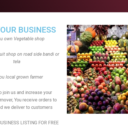
YOUR BUSINESS
ou own Vegetable shop
uit shop on road side bandi or
tela
ou local grown farmer
to join us and increase your
rnover, You receive orders to
d we deliver to customers
USINESS LISTING FOR FREE