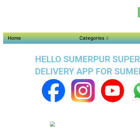
Home
Categories
HELLO SUMERPUR SUPER 
DELIVERY APP FOR SUM