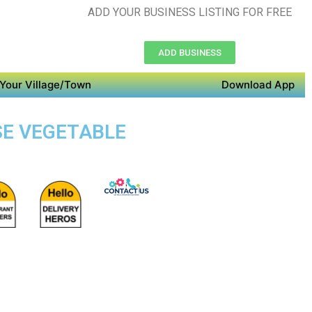
ADD YOUR BUSINESS LISTING FOR FREE
ADD BUSINESS
Your Village/Town
Download App
SE VEGETABLE