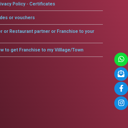
ivacy Policy - Certificates
odes or vouchers
er or Restaurant partner or Franchise to your
w to get Franchise to my Villlage/Town