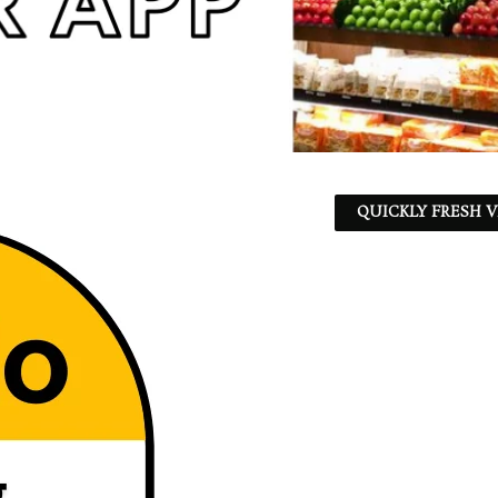
QUICKLY FRESH V