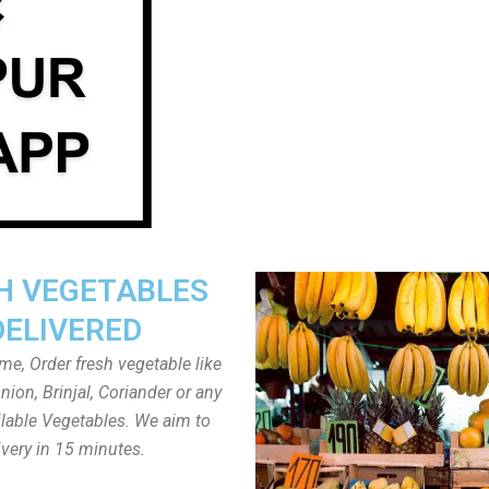
H VEGETABLES
DELIVERED
ome, Order fresh vegetable like
ion, Brinjal, Coriander or any
ailable Vegetables. We aim to
ivery in 15 minutes.