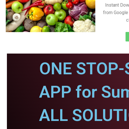
Instant Do
from Google 
c
ONE STOP-
APP for Sum
ALL SOLUT