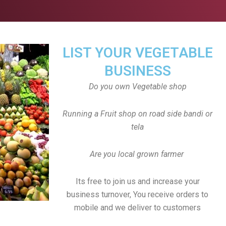
LIST YOUR VEGETABLE
BUSINESS
Do you own Vegetable shop
Running a Fruit shop on road side bandi or
tela
Are you local grown farmer
Its free to join us and increase your
business turnover, You receive orders to
mobile and we deliver to customers