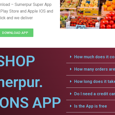
wnload – Sumerpur Super App
Play Store and Apple IOS and
lick and we deliver
DOWNLOAD APP
SHOP
How much does it cos
How many orders are 
erpur.
How long does it tak
Do I need a credit ca
IONS APP
Is the App is free