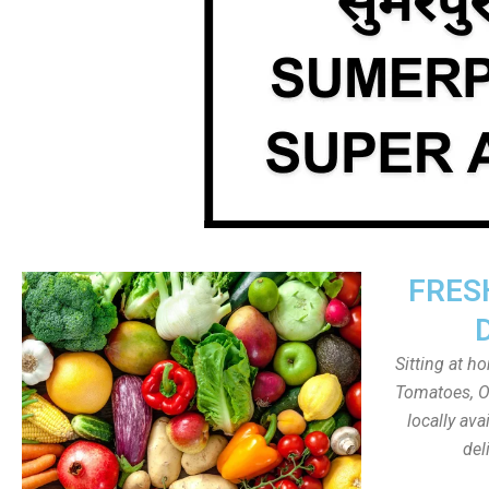
FRES
Sitting at h
Tomatoes, On
locally av
del