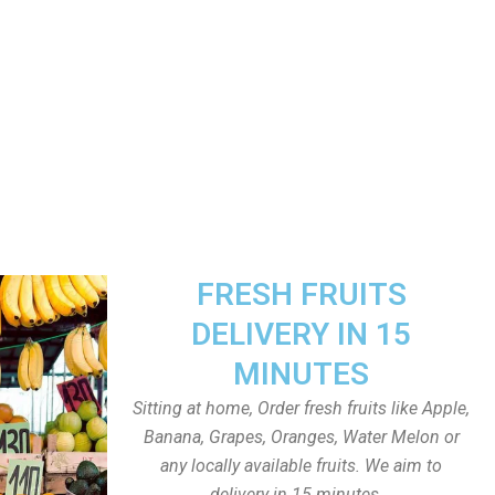
FRESH FRUITS
DELIVERY IN 15
MINUTES
Sitting at home, Order fresh fruits like Apple,
Banana, Grapes, Oranges, Water Melon or
any locally available fruits. We aim to
delivery in 15 minutes.