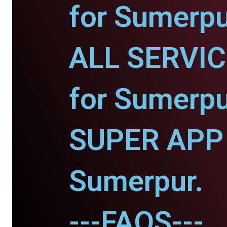
for Sumerpu
ALL SERVI
for Sumerpu
SUPER APP 
Sumerpur.
---FAQS---