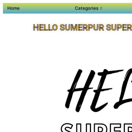
Home
Categories
HELLO SUMERPUR SUPER