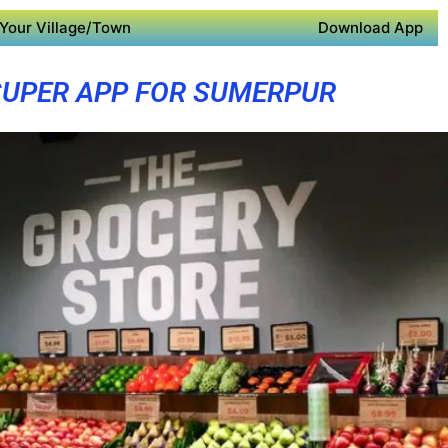
Your Village/Town
Download App
SUPER APP FOR SUMERPUR