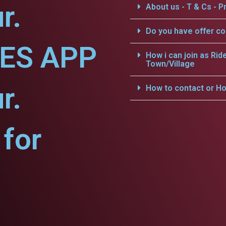
r.
About us - T & Cs - Pr
Do you have offer c
CES APP
How i can join as Rid
Town/Village
r.
How to contact or Ho
for