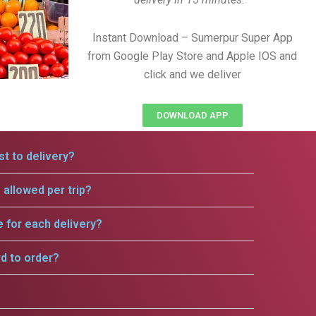
Instant Download – Sumerpur Super App
from Google Play Store and Apple IOS and
click and we deliver
DOWNLOAD APP
t to delivery?
allowed per trip?
e for each delivery?
rd to order?