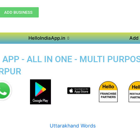
ADD BUSINESS
HelloIndiaApp.in
Add 
APP - ALL IN ONE - MULTI PURPO
ERPUR