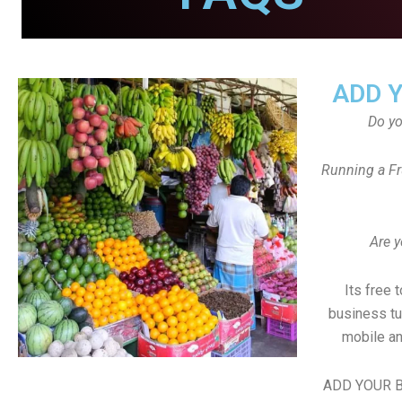
ADD 
Do y
Running a Fr
Are y
Its free 
business tu
mobile an
ADD YOUR B