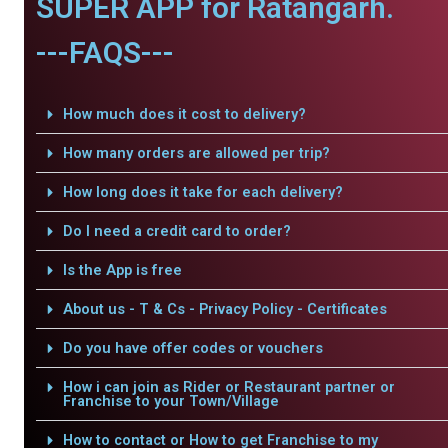
SUPER APP for Ratangarh.
---FAQS---
How much does it cost to delivery?
How many orders are allowed per trip?
How long does it take for each delivery?
Do I need a credit card to order?
Is the App is free
About us - T & Cs - Privacy Policy - Certificates
Do you have offer codes or vouchers
How i can join as Rider or Restaurant partner or
Franchise to your Town/Village
How to contact or How to get Franchise to my