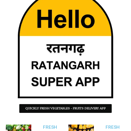
QUICKLY FRESH VEGETABLES - FRUITS DELIVERY APP
FRESH
FRESH