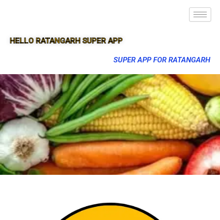
HELLO RATANGARH SUPER APP
SUPER APP FOR RATANGARH