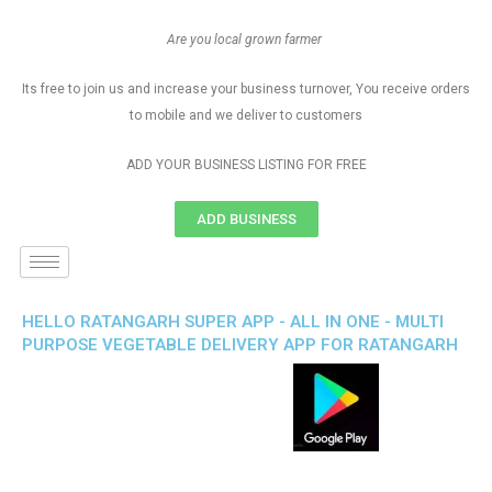
Are you local grown farmer
Its free to join us and increase your business turnover, You receive orders
to mobile and we deliver to customers
ADD YOUR BUSINESS LISTING FOR FREE
ADD BUSINESS
HELLO RATANGARH SUPER APP - ALL IN ONE - MULTI
PURPOSE VEGETABLE DELIVERY APP FOR RATANGARH