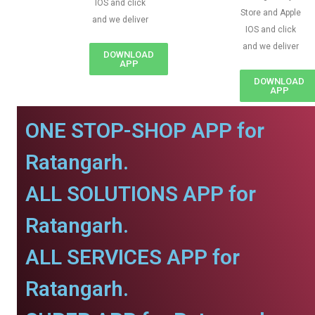
IOS and click
Store and Apple
and we deliver
IOS and click
and we deliver
DOWNLOAD
APP
DOWNLOAD
APP
ONE STOP-SHOP APP for
Ratangarh.
ALL SOLUTIONS APP for
Ratangarh.
ALL SERVICES APP for
Ratangarh.