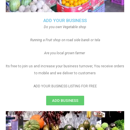
ADD YOUR BUSINESS
Do you own Vegetable shop
Running a Fruit shop on road side bandi or tela
Are you local grown farmer
Its free to join us and increase your business turnover, You receive orders
to mobile and we deliver to customers
ADD YOUR BUSINESS LISTING FOR FREE
ADD BUSINESS