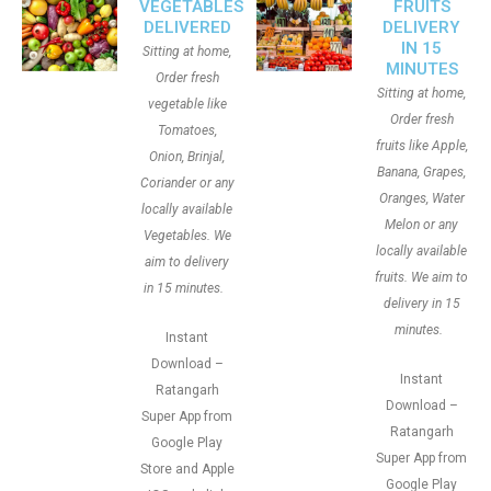
VEGETABLES
FRUITS
DELIVERED
DELIVERY
IN 15
Sitting at home,
MINUTES
Order fresh
Sitting at home,
vegetable like
Order fresh
Tomatoes,
fruits like Apple,
Onion, Brinjal,
Banana, Grapes,
Coriander or any
Oranges, Water
locally available
Melon or any
Vegetables. We
locally available
aim to delivery
fruits. We aim to
in 15 minutes.
delivery in 15
minutes.
Instant
Download –
Instant
Ratangarh
Download –
Super App from
Ratangarh
Google Play
Super App from
Store and Apple
Google Play