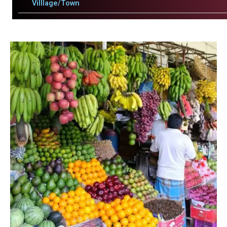
Villlage/Town