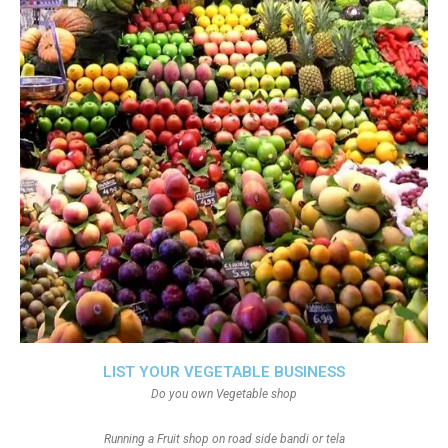
LIST YOUR VEGETABLE BUSINESS
Do you own Vegetable shop
Running a Fruit shop on road side bandi or tela